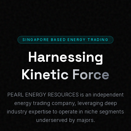
SINGAPORE BASED ENERGY TRADING
Harnessing
Kinetic Force
PEARL ENERGY RESOURCES is an independent
energy trading company, leveraging deep
industry expertise to operate in niche segments
underserved by majors.