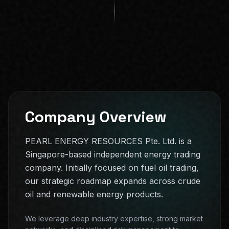
Company Overview
PEARL ENERGY RESOURCES Pte. Ltd. is a
Singapore-based independent energy trading
company. Initially focused on fuel oil trading,
our strategic roadmap expands across crude
oil and renewable energy products.
We leverage deep industry expertise, strong market