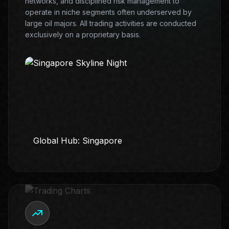
networks, and disciplined risk management to
operate in niche segments often underserved by
large oil majors. All trading activities are conducted
exclusively on a proprietary basis.
Global Hub: Singapore