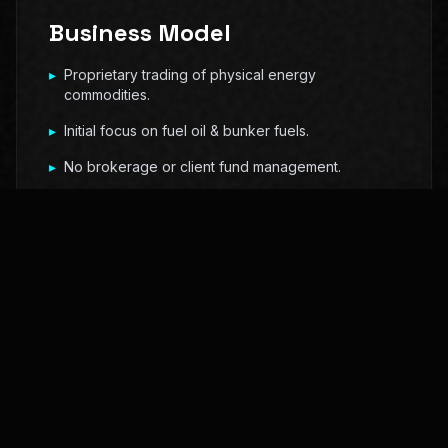
Business Model
▸
Proprietary trading of physical energy
commodities.
▸
Initial focus on fuel oil & bunker fuels.
▸
No brokerage or client fund management.
▸
Expansion into crude & renewables.
Market Positioning
We operate in structurally complex markets